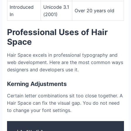
Introduced
Unicode 3.1
Over 20 years old
In
(2001)
Professional Uses of Hair
Space
Hair Space excels in professional typography and
web development. Here are the most common ways
designers and developers use it.
Kerning Adjustments
Certain letter combinations sit too close together. A
Hair Space can fix the visual gap. You do not need
to change your font settings.