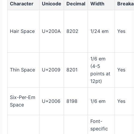
Character
Unicode
Decimal
Width
Breaka
Hair Space
U+200A
8202
1/24 em
Yes
1/6 em
(4-5
Thin Space
U+2009
8201
Yes
points at
12pt)
Six-Per-Em
U+2006
8198
1/6 em
Yes
Space
Font-
specific