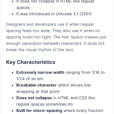
It does not collapse in HTML like regular
spaces
It was introduced in Unicode 3.1 (2001)
Designers and developers use it when regular
spacing feels too wide. They also use it when no
spacing looks too tight. The Hair Space creates just
enough separation between characters. It does not
break the visual rhythm of the text.
Key Characteristics
Extremely narrow width
ranging from 1/16 to
1/24 of an em
Breakable character
which allows line
wrapping at that point
Does not collapse
in HTML and CSS like
regular spaces sometimes do
Built for micro-spacing
where every fraction