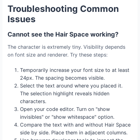
Troubleshooting Common
Issues
Cannot see the Hair Space working?
The character is extremely tiny. Visibility depends
on font size and renderer. Try these steps:
Temporarily increase your font size to at least
24px. The spacing becomes visible.
Select the text around where you placed it.
The selection highlight reveals hidden
characters.
Open your code editor. Turn on "show
invisibles" or "show whitespace" option.
Compare the text with and without Hair Space
side by side. Place them in adjacent columns.