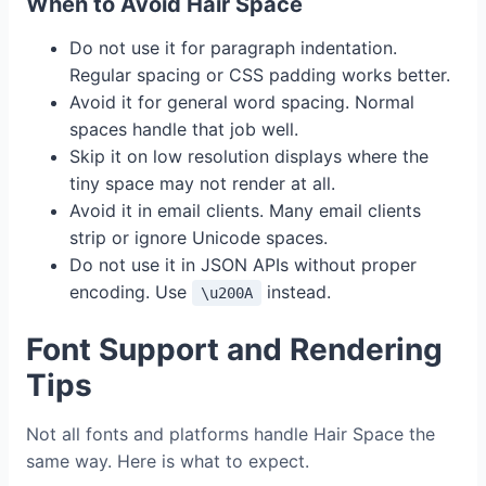
When to Avoid Hair Space
Do not use it for paragraph indentation.
Regular spacing or CSS padding works better.
Avoid it for general word spacing. Normal
spaces handle that job well.
Skip it on low resolution displays where the
tiny space may not render at all.
Avoid it in email clients. Many email clients
strip or ignore Unicode spaces.
Do not use it in JSON APIs without proper
encoding. Use
instead.
\u200A
Font Support and Rendering
Tips
Not all fonts and platforms handle Hair Space the
same way. Here is what to expect.