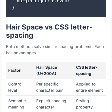
  margin-right: 0.02em;

}
Hair Space vs CSS letter-
spacing
Both methods solve similar spacing problems. Each
has advantages.
Hair Space
CSS letter-
Factor
(U+200A)
spacing
Control
Per specific
Applied to
level
character pair
entire element
Semantic
Explicit spacing
Styling
meaning
character
property