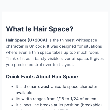
What Is Hair Space?
Hair Space (U+200A)
is the thinnest whitespace
character in Unicode. It was designed for situations
where even a thin space takes up too much room.
Think of it as a barely visible sliver of space. It gives
you precise control over text layout.
Quick Facts About Hair Space
It is the narrowest Unicode space character
available
Its width ranges from 1/16 to 1/24 of an em
It allows line breaks at its position (breakable)