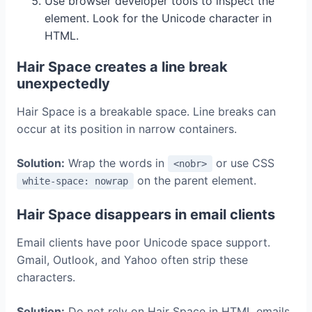
Use browser developer tools to inspect the
element. Look for the Unicode character in
HTML.
Hair Space creates a line break
unexpectedly
Hair Space is a breakable space. Line breaks can
occur at its position in narrow containers.
Solution:
Wrap the words in
or use CSS
<nobr>
on the parent element.
white-space: nowrap
Hair Space disappears in email clients
Email clients have poor Unicode space support.
Gmail, Outlook, and Yahoo often strip these
characters.
Solution:
Do not rely on Hair Space in HTML emails.