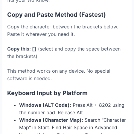
fits your workflow.
Copy and Paste Method (Fastest)
Copy the character between the brackets below.
Paste it wherever you need it.
Copy this: [ ]
(select and copy the space between
the brackets)
This method works on any device. No special
software is needed.
Keyboard Input by Platform
Windows (ALT Code):
Press Alt + 8202 using
the number pad. Release Alt.
Windows (Character Map):
Search "Character
Map" in Start. Find Hair Space in Advanced