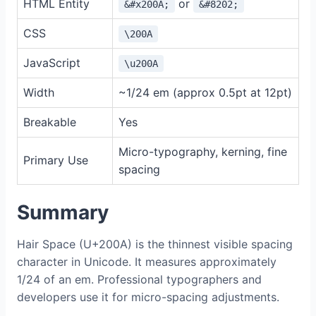
HTML Entity
or
&#x200A;
&#8202;
CSS
\200A
JavaScript
\u200A
Width
~1/24 em (approx 0.5pt at 12pt)
Breakable
Yes
Micro-typography, kerning, fine
Primary Use
spacing
Summary
Hair Space (U+200A) is the thinnest visible spacing
character in Unicode. It measures approximately
1/24 of an em. Professional typographers and
developers use it for micro-spacing adjustments.