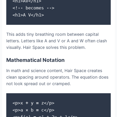
<h1>AV</h1>

<!-- becomes -->

<h1>A V</h1>
This adds tiny breathing room between capital
letters. Letters like A and V or A and W often clash
visually. Hair Space solves this problem.
Mathematical Notation
In math and science content, Hair Space creates
clean spacing around operators. The equation does
not look spread out or cramped.
<p>x + y = z</p>

<p>a × b = c</p>
