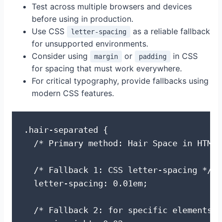
Test across multiple browsers and devices
before using in production.
Use CSS
as a reliable fallback
letter-spacing
for unsupported environments.
Consider using
or
in CSS
margin
padding
for spacing that must work everywhere.
For critical typography, provide fallbacks using
modern CSS features.
.hair-separated {

  /* Primary method: Hair Space in HTML 
  /* Fallback 1: CSS letter-spacing */

  letter-spacing: 0.01em;

  /* Fallback 2: for specific elements *