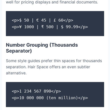
well for pricing displays and financial documents.
<p>$ 50 | € 45 | £ 60</p>

<p>¥ 1000 | ₹ 500 | $ 99.99</p>
Number Grouping (Thousands
Separator)
Some style guides prefer thin spaces for thousands
separation. Hair Space offers an even subtler
alternative.
<p>1 234 567 890</p>

<p>10 000 000 (ten million)</p>