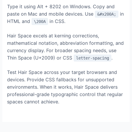
Type it using Alt + 8202 on Windows. Copy and
paste on Mac and mobile devices. Use
in
&#x200A;
HTML and
in CSS.
\200A
Hair Space excels at kerning corrections,
mathematical notation, abbreviation formatting, and
currency display. For broader spacing needs, use
Thin Space (U+2009) or CSS
.
letter-spacing
Test Hair Space across your target browsers and
devices. Provide CSS fallbacks for unsupported
environments. When it works, Hair Space delivers
professional-grade typographic control that regular
spaces cannot achieve.