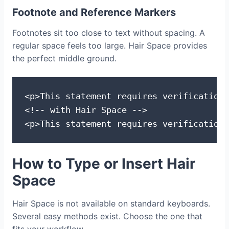
Footnote and Reference Markers
Footnotes sit too close to text without spacing. A
regular space feels too large. Hair Space provides
the perfect middle ground.
<p>This statement requires verification.
<!-- with Hair Space -->

<p>This statement requires verification 
How to Type or Insert Hair
Space
Hair Space is not available on standard keyboards.
Several easy methods exist. Choose the one that