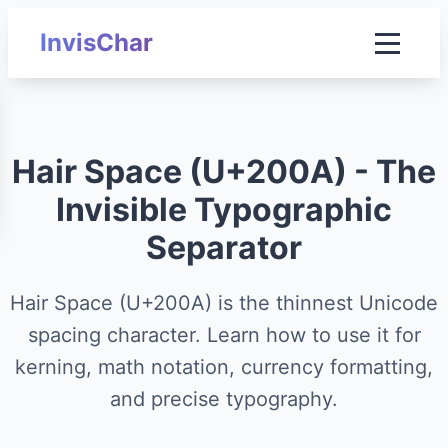
InvisChar
Hair Space (U+200A) - The
Invisible Typographic
Separator
Hair Space (U+200A) is the thinnest Unicode
spacing character. Learn how to use it for
kerning, math notation, currency formatting,
and precise typography.