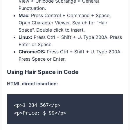
View > Unicode Subrange > General
Punctuation.
Mac:
Press Control + Command + Space.
Open Character Viewer. Search for "Hair
Space". Double click to insert.
Linux:
Press Ctrl + Shift + U. Type 200A. Press
Enter or Space.
ChromeOS:
Press Ctrl + Shift + U. Type 200A.
Press Space or Enter.
Using Hair Space in Code
HTML direct insertion:
<p>1 234 567</p>

<p>Price: $ 99</p>