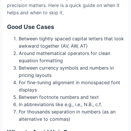
precision matters. Here is a quick guide on when it
helps and when to skip it.
Good Use Cases
Between tightly spaced capital letters that look
awkward together (AV, AW, AT)
Around mathematical operators for clean
equation formatting
Between currency symbols and numbers in
pricing layouts
For fine-tuning alignment in monospaced font
displays
Between footnote numbers and text
In abbreviations like e.g., i.e., N.B., c.f.
For thousands separation in numbers (as an
alternative to commas)