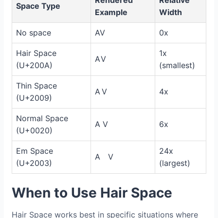
Rendered
Relative
Space Type
Example
Width
No space
AV
0x
Hair Space
1x
A V
(U+200A)
(smallest)
Thin Space
A V
4x
(U+2009)
Normal Space
A V
6x
(U+0020)
Em Space
24x
A V
(U+2003)
(largest)
When to Use Hair Space
Hair Space works best in specific situations where