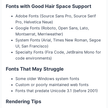
Fonts with Good Hair Space Support
Adobe Fonts (Source Sans Pro, Source Serif
Pro, Helvetica Neue)
Google Fonts (Roboto, Open Sans, Lato,
Montserrat, Merriweather)
System Fonts (Arial, Times New Roman, Segoe
UI, San Francisco)
Specialty Fonts (Fira Code, JetBrains Mono for
code environments)
Fonts That May Struggle
Some older Windows system fonts
Custom or poorly maintained web fonts
Fonts that predate Unicode 3.1 (before 2001)
Rendering Tips