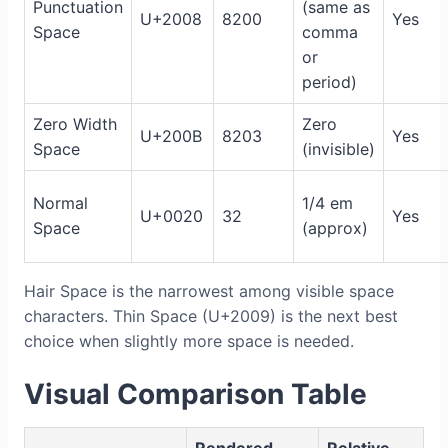
Punctuation
(same as
U+2008
8200
Yes
Space
comma
or
period)
Zero Width
Zero
U+200B
8203
Yes
Space
(invisible)
Normal
1/4 em
U+0020
32
Yes
Space
(approx)
Hair Space is the narrowest among visible space
characters. Thin Space (U+2009) is the next best
choice when slightly more space is needed.
Visual Comparison Table