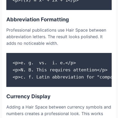
<p>f(x) = x² + 2x + 1</p>
Abbreviation Formatting
Professional publications use Hair Space between
abbreviation letters. The result looks polished. It
adds no noticeable width.
<p>e. g.  vs.  i. e.</p>

<p>N. B. This requires attention</p>

<p>c. f. Latin abbreviation for "compare
Currency Display
Adding a Hair Space between currency symbols and
numbers creates a professional look. This works