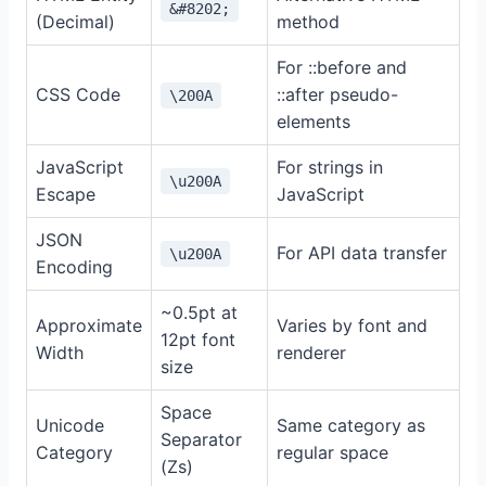
&#8202;
(Decimal)
method
For ::before and
CSS Code
::after pseudo-
\200A
elements
JavaScript
For strings in
\u200A
Escape
JavaScript
JSON
For API data transfer
\u200A
Encoding
~0.5pt at
Approximate
Varies by font and
12pt font
Width
renderer
size
Space
Unicode
Same category as
Separator
Category
regular space
(Zs)