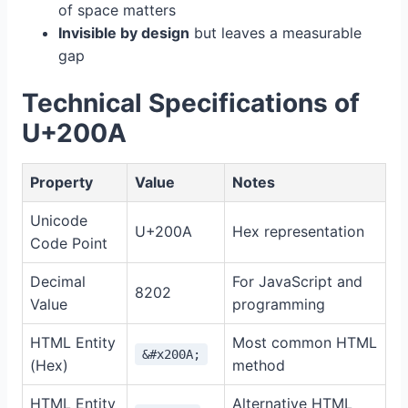
of space matters
Invisible by design
but leaves a measurable
gap
Technical Specifications of
U+200A
Property
Value
Notes
Unicode
U+200A
Hex representation
Code Point
Decimal
For JavaScript and
8202
Value
programming
HTML Entity
Most common HTML
&#x200A;
(Hex)
method
HTML Entity
Alternative HTML