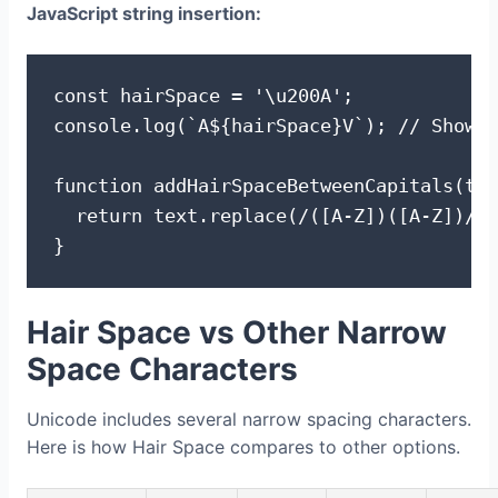
JavaScript string insertion:
const hairSpace = '\u200A';

console.log(`A${hairSpace}V`); // Shows 
function addHairSpaceBetweenCapitals(tex
  return text.replace(/([A-Z])([A-Z])/g,
}
Hair Space vs Other Narrow
Space Characters
Unicode includes several narrow spacing characters.
Here is how Hair Space compares to other options.