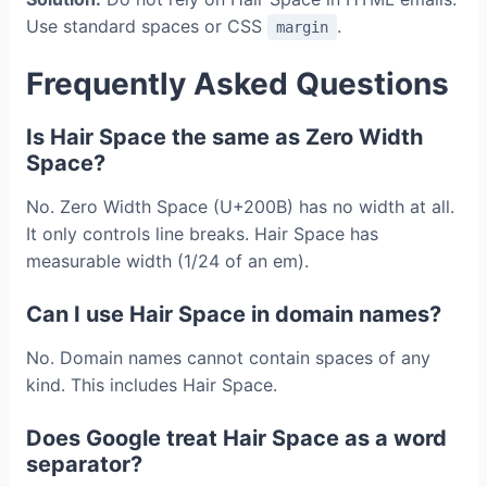
Use standard spaces or CSS
.
margin
Frequently Asked Questions
Is Hair Space the same as Zero Width
Space?
No. Zero Width Space (U+200B) has no width at all.
It only controls line breaks. Hair Space has
measurable width (1/24 of an em).
Can I use Hair Space in domain names?
No. Domain names cannot contain spaces of any
kind. This includes Hair Space.
Does Google treat Hair Space as a word
separator?