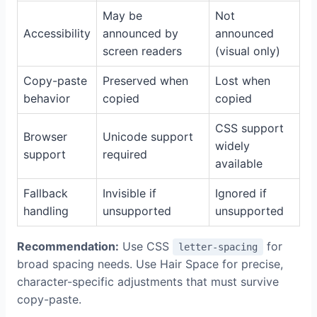
May be
Not
Accessibility
announced by
announced
screen readers
(visual only)
Copy-paste
Preserved when
Lost when
behavior
copied
copied
CSS support
Browser
Unicode support
widely
support
required
available
Fallback
Invisible if
Ignored if
handling
unsupported
unsupported
Recommendation:
Use CSS
for
letter-spacing
broad spacing needs. Use Hair Space for precise,
character-specific adjustments that must survive
copy-paste.