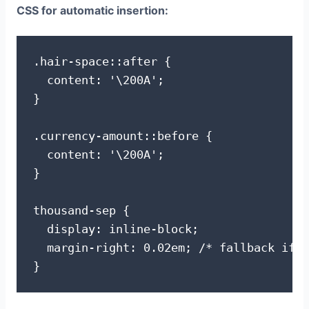
CSS for automatic insertion:
.hair-space::after {

  content: '\200A';

}

.currency-amount::before {

  content: '\200A';

}

thousand-sep {

  display: inline-block;

  margin-right: 0.02em; /* fallback if h
}