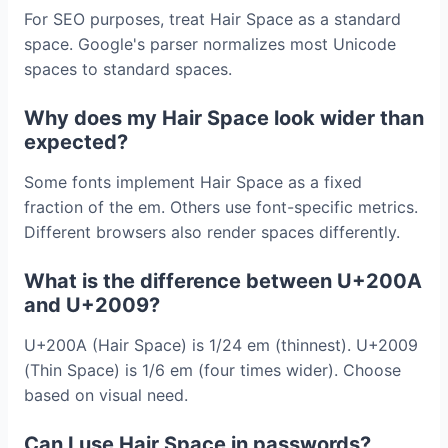
For SEO purposes, treat Hair Space as a standard
space. Google's parser normalizes most Unicode
spaces to standard spaces.
Why does my Hair Space look wider than
expected?
Some fonts implement Hair Space as a fixed
fraction of the em. Others use font-specific metrics.
Different browsers also render spaces differently.
What is the difference between U+200A
and U+2009?
U+200A (Hair Space) is 1/24 em (thinnest). U+2009
(Thin Space) is 1/6 em (four times wider). Choose
based on visual need.
Can I use Hair Space in passwords?