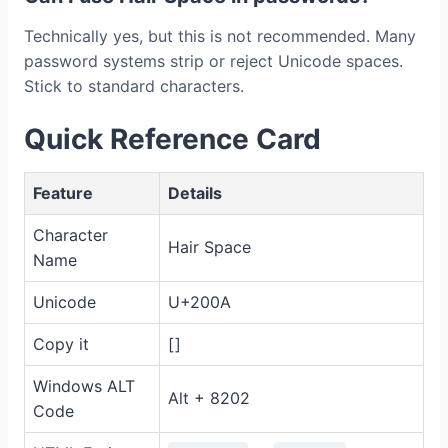
Technically yes, but this is not recommended. Many
password systems strip or reject Unicode spaces.
Stick to standard characters.
Quick Reference Card
Feature
Details
Character
Hair Space
Name
Unicode
U+200A
Copy it
[ ]
Windows ALT
Alt + 8202
Code