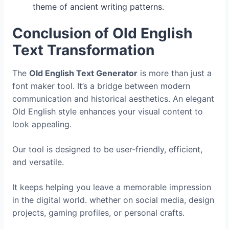
theme of ancient writing patterns.
Conclusion of Old English
Text Transformation
The
Old English Text Generator
is more than just a
font maker tool. It’s a bridge between modern
communication and historical aesthetics. An elegant
Old English style enhances your visual content to
look appealing.
Our tool is designed to be user-friendly, efficient,
and versatile.
It keeps helping you leave a memorable impression
in the digital world. whether on social media, design
projects, gaming profiles, or personal crafts.