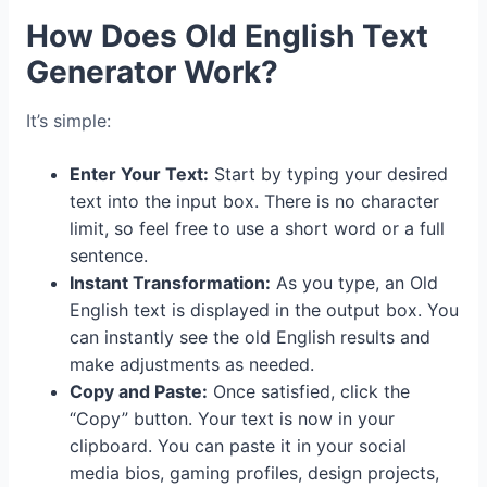
How Does Old English Text
Generator Work?
It’s simple:
Enter Your Text:
Start by typing your desired
text into the input box. There is no character
limit, so feel free to use a short word or a full
sentence.
Instant Transformation:
As you type, an Old
English text is displayed in the output box. You
can instantly see the old English results and
make adjustments as needed.
Copy and Paste:
Once satisfied, click the
“Copy” button. Your text is now in your
clipboard. You can paste it in your social
media bios, gaming profiles, design projects,