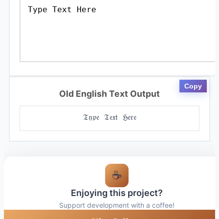
Copy
Old English Text Output
𝔗𝔶𝔭𝔢 𝔗𝔢𝔵𝔱 ℌ𝔢𝔯𝔢
☕
Enjoying this project?
Support development with a coffee!