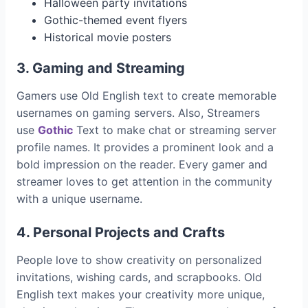
Halloween party invitations
Gothic-themed event flyers
Historical movie posters
3. Gaming and Streaming
Gamers use Old English text to create memorable
usernames on gaming servers. Also, Streamers
use
Gothic
Text to make chat or streaming server
profile names. It provides a prominent look and a
bold impression on the reader. Every gamer and
streamer loves to get attention in the community
with a unique username.
4. Personal Projects and Crafts
People love to show creativity on personalized
invitations, wishing cards, and scrapbooks. Old
English text makes your creativity more unique,