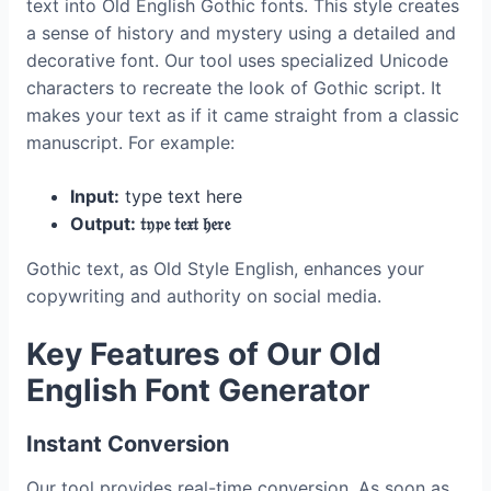
text into Old English Gothic fonts. This style creates
a sense of history and mystery using a detailed and
decorative font. Our tool uses specialized Unicode
characters to recreate the look of Gothic script. It
makes your text as if it came straight from a classic
manuscript. For example:
Input:
type text here
Output: 𝔱𝔶𝔭𝔢 𝔱𝔢𝔵𝔱 𝔥𝔢𝔯𝔢
Gothic text, as Old Style English, enhances your
copywriting and authority on social media.
Key Features of Our Old
English Font Generator
Instant Conversion
Our tool provides real-time conversion. As soon as