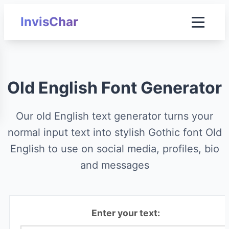
InvisChar
Old English Font Generator
Our old English text generator turns your
normal input text into stylish Gothic font Old
English to use on social media, profiles, bio
and messages
Enter your text: