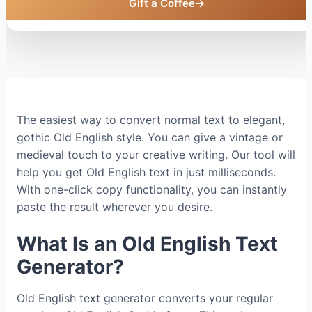
Gift a Coffee
→
The easiest way to convert normal text to elegant,
gothic Old English style. You can give a vintage or
medieval touch to your creative writing. Our tool will
help you get Old English text in just milliseconds.
With one-click copy functionality, you can instantly
paste the result wherever you desire.
What Is an Old English Text
Generator?
Old English text generator converts your regular