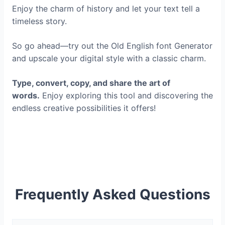
Enjoy the charm of history and let your text tell a
timeless story.
So go ahead—try out the Old English font Generator
and upscale your digital style with a classic charm.
Type, convert, copy, and share the art of
words.
Enjoy exploring this tool and discovering the
endless creative possibilities it offers!
Frequently Asked Questions