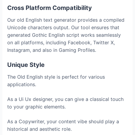
Cross Platform Compatibility
Our old English text generator provides a compiled
Unicode characters output. Our tool ensures that
generated Gothic English script works seamlessly
on all platforms, including Facebook, Twitter X,
Instagram, and also in Gaming Profiles.
Unique Style
The Old English style is perfect for various
applications.
As a Ui Ux designer, you can give a classical touch
to your graphic elements.
As a Copywriter, your content vibe should play a
historical and aesthetic role.