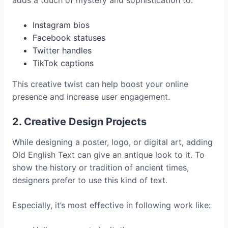
Instagram bios
Facebook statuses
Twitter handles
TikTok captions
This creative twist can help boost your online
presence and increase user engagement.
2. Creative Design Projects
While designing a poster, logo, or digital art, adding
Old English Text can give an antique look to it. To
show the history or tradition of ancient times,
designers prefer to use this kind of text.
Especially, it’s most effective in following work like: