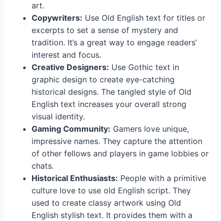
art.
Copywriters:
Use Old English text for titles or
excerpts to set a sense of mystery and
tradition. It’s a great way to engage readers’
interest and focus.
Creative Designers:
Use Gothic text in
graphic design to create eye-catching
historical designs. The tangled style of Old
English text increases your overall strong
visual identity.
Gaming Community:
Gamers love unique,
impressive names. They capture the attention
of other fellows and players in game lobbies or
chats.
Historical Enthusiasts:
People with a primitive
culture love to use old English script. They
used to create classy artwork using Old
English stylish text. It provides them with a