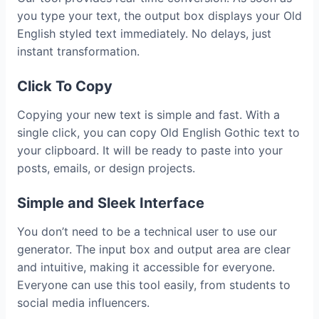
you type your text, the output box displays your Old
English styled text immediately. No delays, just
instant transformation.
Click To Copy
Copying your new text is simple and fast. With a
single click, you can copy Old English Gothic text to
your clipboard. It will be ready to paste into your
posts, emails, or design projects.
Simple and Sleek Interface
You don’t need to be a technical user to use our
generator. The input box and output area are clear
and intuitive, making it accessible for everyone.
Everyone can use this tool easily, from students to
social media influencers.