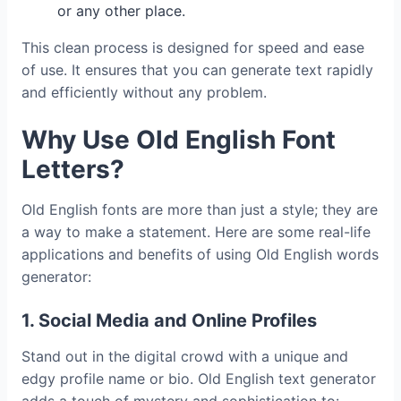
or any other place.
This clean process is designed for speed and ease
of use. It ensures that you can generate text rapidly
and efficiently without any problem.
Why Use Old English Font
Letters?
Old English fonts are more than just a style; they are
a way to make a statement. Here are some real-life
applications and benefits of using Old English words
generator:
1. Social Media and Online Profiles
Stand out in the digital crowd with a unique and
edgy profile name or bio. Old English text generator
adds a touch of mystery and sophistication to: