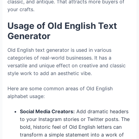
classic, and antique. That attracts more buyers of
your crafts.
Usage of Old English Text
Generator
Old English text generator is used in various
categories of real-world businesses. It has a
versatile and unique effect on creative and classic
style work to add an aesthetic vibe.
Here are some common areas of Old English
alphabet
usage:
Social Media Creators:
Add dramatic headers
to your Instagram stories or Twitter posts. The
bold, historic feel of Old English letters can
transform a simple statement into a work of