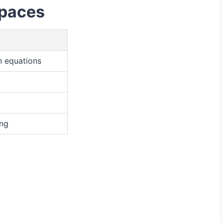
Spaces
n equations
ing