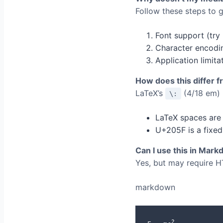
Follow these steps to ge
Font support (try
Character encodi
Application limit
How does this differ 
LaTeX’s
(4/18 em) i
\:
LaTeX spaces are 
U+205F is a fixed
Can I use this in Mar
Yes, but may require H
markdown
2