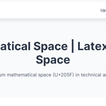
Up
ical Space | Latex
Space
um mathematical space (U+205F) in technical 