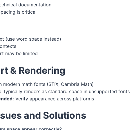
technical documentation
acing is critical
ext (use word space instead)
contexts
rt may be limited
rt & Rendering
n modern math fonts (STIX, Cambria Math)
:
Typically renders as standard space in unsupported fonts
ended:
Verify appearance across platforms
ues and Solutions
m space appear correctly?