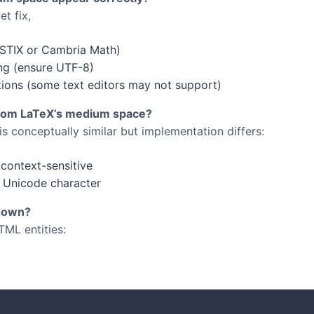
t fix,
 STIX or Cambria Math)
ng (ensure UTF-8)
ations (some text editors may not support)
from LaTeX’s medium space?
s conceptually similar but implementation differs:
context-sensitive
 Unicode character
kdown?
TML entities: