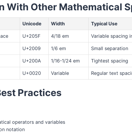
 With Other Mathematical 
Unicode
Width
Typical Use
pace
U+205F
4/18 em
Variable spacing i
U+2009
1/6 em
Small separation
U+200A
1/16-1/24 em
Tightest spacing
U+0020
Variable
Regular text spac
Best Practices
ical operators and variables
ion notation