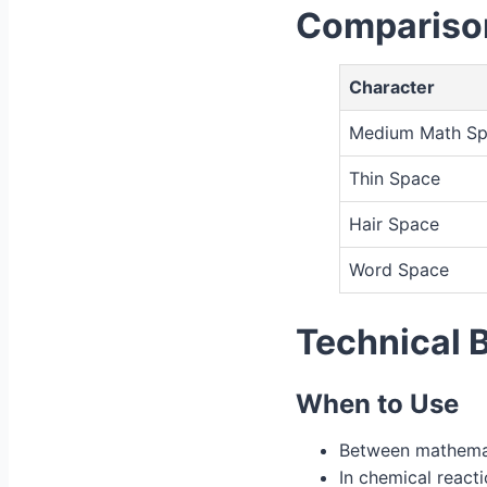
Comparison
Character
Medium Math S
Thin Space
Hair Space
Word Space
Technical 
When to Use
Between mathemat
In chemical react