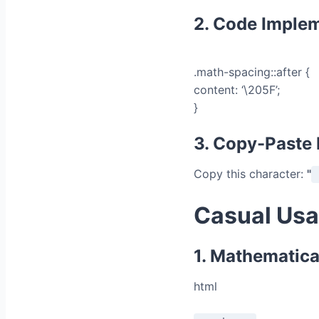
2. Code Imple
.math-spacing::after {
content: ‘\205F’;
}
3. Copy-Paste
Copy this character:
"
Casual Usa
1. Mathematica
html