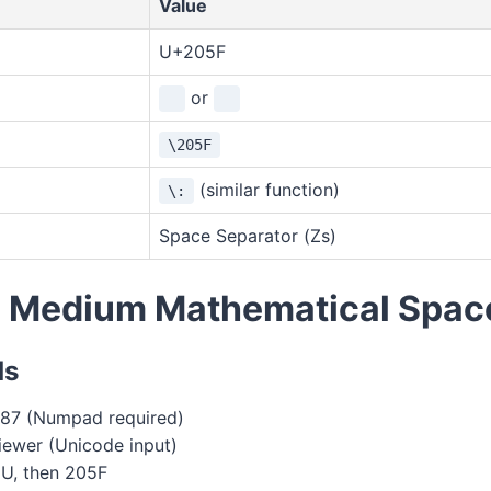
Value
U+205F
or
\205F
(similar function)
\:
Space Separator (Zs)
e Medium Mathematical Spac
ds
87 (Numpad required)
ewer (Unicode input)
+U, then 205F