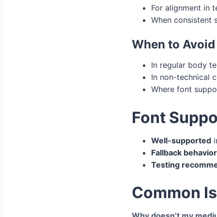
For alignment in 
When consistent sp
When to Avoid
In regular body t
In non-technical 
Where font suppo
Font Suppo
Well-supported
i
Fallback behavior
Testing recomm
Common Iss
Why doesn’t my mediu