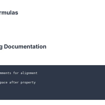
ormulas
g Documentation
mments for alignment

pace after property
