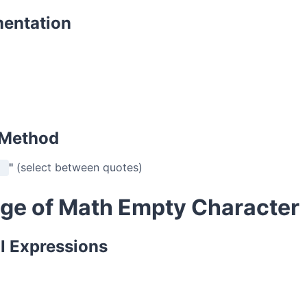
mentation
 Method
"
(select between quotes)
ge of Math Empty Character
l Expressions