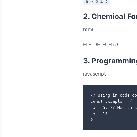
a ≈ b ± c
2. Chemical F
html
H + OH → H
O
2
3. Programmin
javascript
// Using in code co
const example = {

 x : 5, // Medium s
 y : 10

};