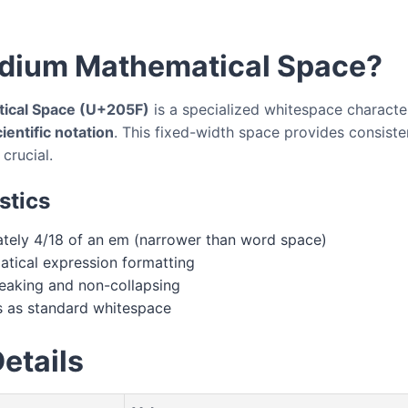
dium Mathematical Space?
ical Space (U+205F)
is a specialized whitespace characte
entific notation
. This fixed-width space provides consiste
crucial.
stics
ely 4/18 of an em (narrower than word space)
tical expression formatting
aking and non-collapsing
 as standard whitespace
etails