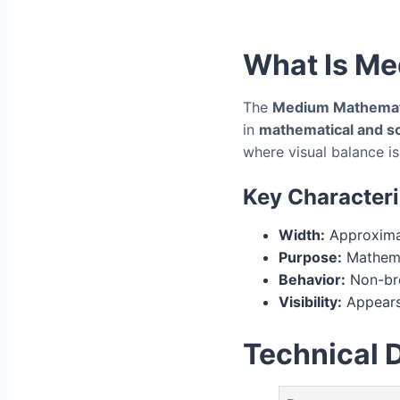
What Is Me
The
Medium Mathemat
in
mathematical and sci
where visual balance is 
Key Characteri
Width:
Approximat
Purpose:
Mathema
Behavior:
Non-bre
Visibility:
Appears
Technical D