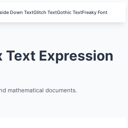
side Down Text
Glitch Text
Gothic Text
Freaky Font
 Text Expression
and mathematical documents.