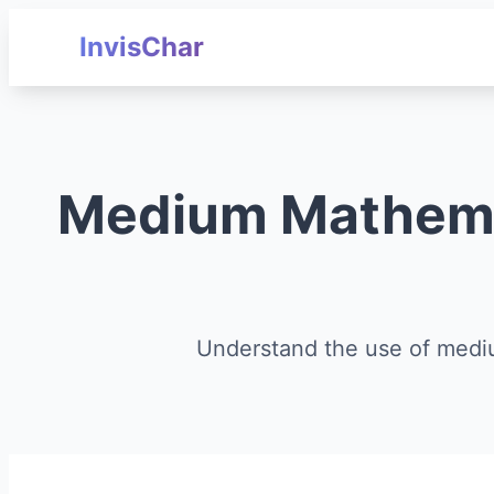
InvisChar
Medium Mathemat
Understand the use of medi