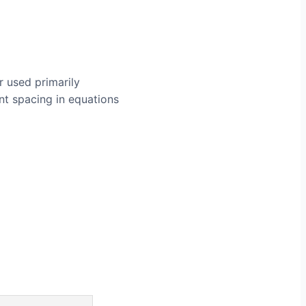
r used primarily
nt spacing in equations