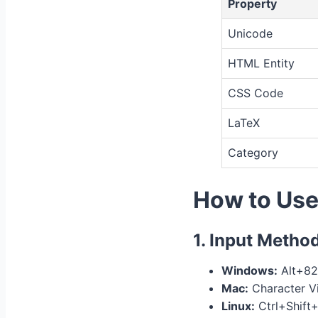
Property
Unicode
HTML Entity
CSS Code
LaTeX
Category
How to Us
1. Input Metho
Windows:
Alt+82
Mac:
Character Vi
Linux:
Ctrl+Shift